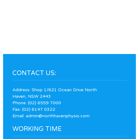
CONTACT US:
Address: Shop 1/621 Ocean Drive North
Haven, NSW 2443
Phone:
(02) 6559 7000
Fax: (02) 6147 0322
Email:
admin@northhavenphysio.com
WORKING TIME