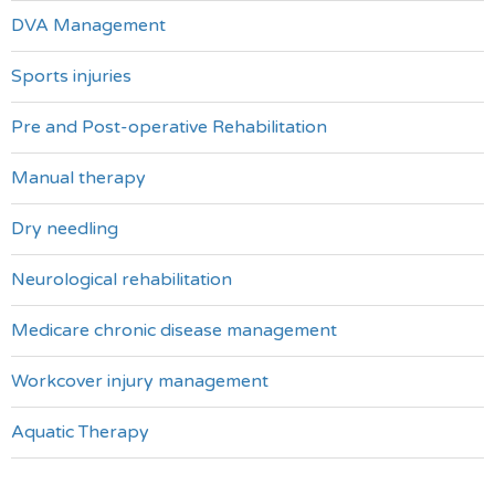
DVA Management
Sports injuries
Pre and Post-operative Rehabilitation
Manual therapy
Dry needling
Neurological rehabilitation
Medicare chronic disease management
Workcover injury management
Aquatic Therapy