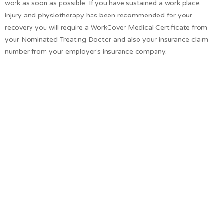
work as soon as possible. If you have sustained a work place
injury and physiotherapy has been recommended for your
recovery you will require a WorkCover Medical Certificate from
your Nominated Treating Doctor and also your insurance claim
number from your employer’s insurance company.