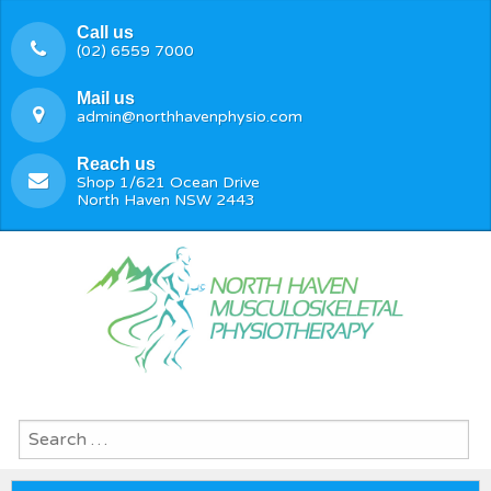
Call us
(02) 6559 7000
Mail us
admin@northhavenphysio.com
Reach us
Shop 1/621 Ocean Drive
North Haven NSW 2443