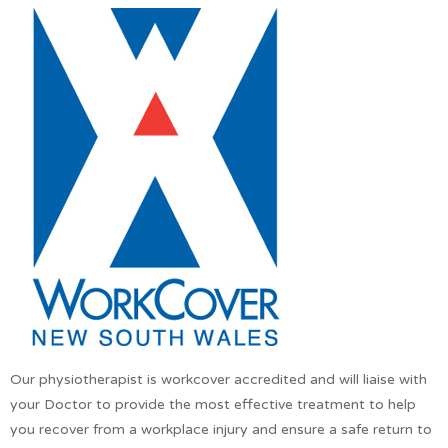
Our physiotherapist is workcover accredited and will liaise with
your Doctor to provide the most effective treatment to help
you recover from a workplace injury and ensure a safe return to