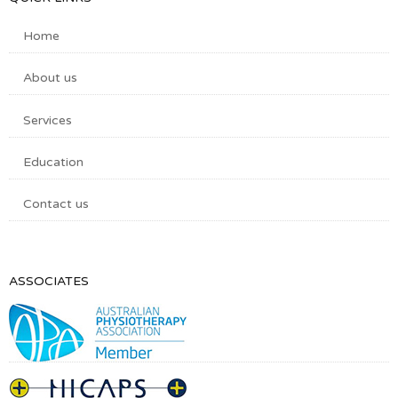
Home
About us
Services
Education
Contact us
ASSOCIATES