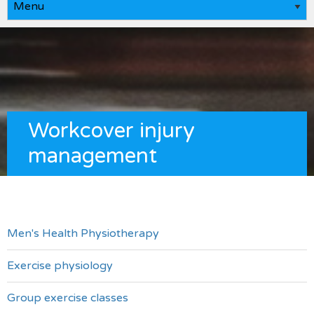
Workcover injury
management
Men's Health Physiotherapy
Exercise physiology
Group exercise classes