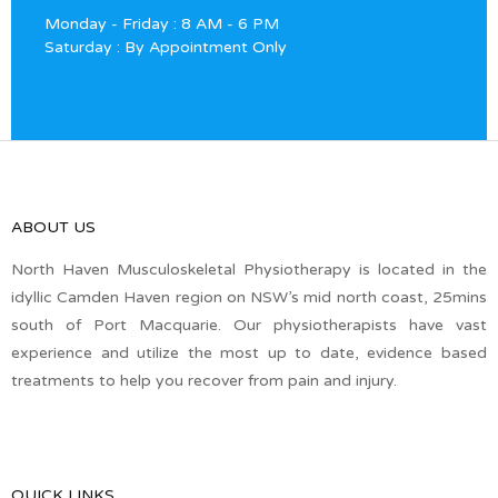
Monday - Friday : 8 AM - 6 PM
Saturday : By Appointment Only
ABOUT US
North Haven Musculoskeletal Physiotherapy is located in the
idyllic Camden Haven region on NSW’s mid north coast, 25mins
south of Port Macquarie. Our physiotherapists have vast
experience and utilize the most up to date, evidence based
treatments to help you recover from pain and injury.
QUICK LINKS