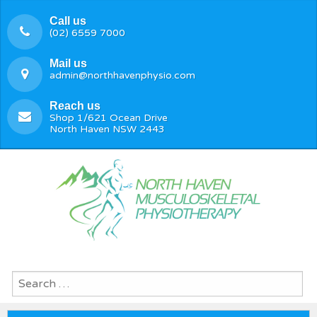
Call us
(02) 6559 7000
Mail us
admin@northhavenphysio.com
Reach us
Shop 1/621 Ocean Drive
North Haven NSW 2443