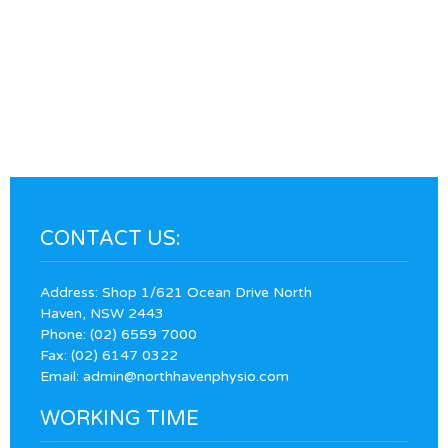
CONTACT US:
Address: Shop 1/621 Ocean Drive North
Haven, NSW 2443
Phone:
(02) 6559 7000
Fax: (02) 6147 0322
Email:
admin@northhavenphysio.com
WORKING TIME