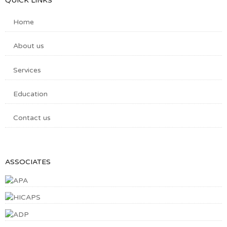
QUICK LINKS
Home
About us
Services
Education
Contact us
ASSOCIATES