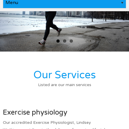
Our Services
Listed are our main services
Exercise physiology
Our accredited Exercise Physiologist, Lindsey