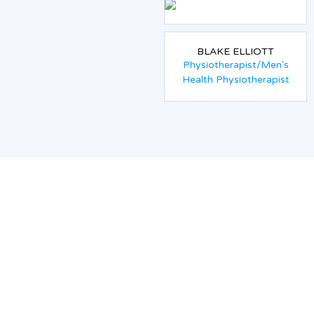
BLAKE ELLIOTT
Physiotherapist/Men's
Health Physiotherapist