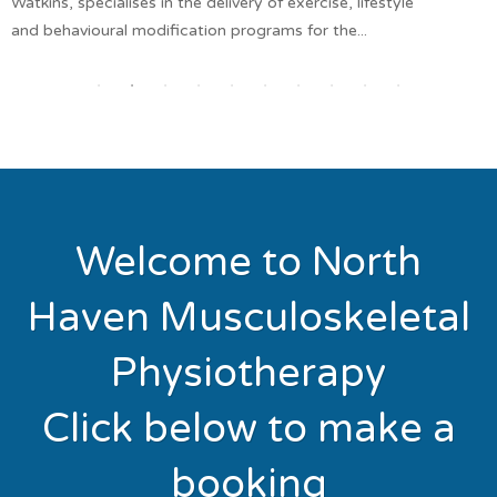
Watkins, specialises in the delivery of exercise, lifestyle
and behavioural modification programs for the...
Welcome to North
Haven Musculoskeletal
Physiotherapy
Click below to make a
booking