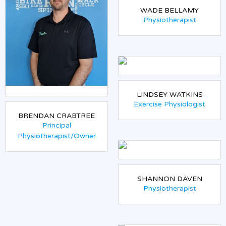
WADE BELLAMY
Physiotherapist
LINDSEY WATKINS
Exercise Physiologist
BRENDAN CRABTREE
Principal
Physiotherapist/Owner
SHANNON DAVEN
Physiotherapist