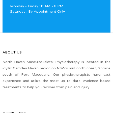
Monday - Friday : 8 AM - 6 PM
Saturday : By Appointment Only
ABOUT US
North Haven Musculoskeletal Physiotherapy is located in the
idyllic Camden Haven region on NSW’s mid north coast, 25mins
south of Port Macquarie. Our physiotherapists have vast
experience and utilize the most up to date, evidence based
treatments to help you recover from pain and injury.