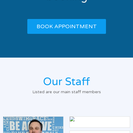
BOOK APPOINTMENT
Our Staff
Listed are our main staff members