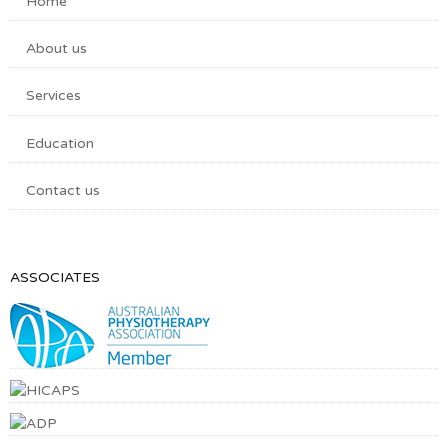
Home
About us
Services
Education
Contact us
ASSOCIATES