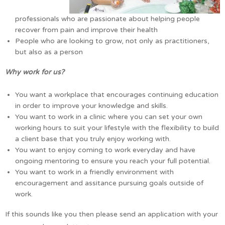
professionals who are passionate about helping people
recover from pain and improve their health
People who are looking to grow, not only as practitioners,
but also as a person
Why work for us?
You want a workplace that encourages continuing education
in order to improve your knowledge and skills.
You want to work in a clinic where you can set your own
working hours to suit your lifestyle with the flexibility to build
a client base that you truly enjoy working with.
You want to enjoy coming to work everyday and have
ongoing mentoring to ensure you reach your full potential.
You want to work in a friendly environment with
encouragement and assitance pursuing goals outside of
work.
If this sounds like you then please send an application with your