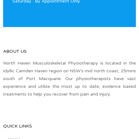
Saturday : By Appointment Only
ABOUT US
North Haven Musculoskeletal Physiotherapy is located in the
idyllic Camden Haven region on NSW’s mid north coast, 25mins
south of Port Macquarie. Our physiotherapists have vast
experience and utilize the most up to date, evidence based
treatments to help you recover from pain and injury.
QUICK LINKS