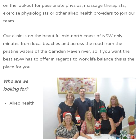
on the lookout for passionate physios, massage therapists,
exercise physiologists or other allied health providers to join our
team.
Our clinic is on the beautiful mid-north coast of NSW only
minutes from local beaches and across the road from the
pristine waters of the Camden Haven river, so if you want the
best NSW has to offer in regards to work life balance this is the
place for you.
Who are we
looking for?
Allied health