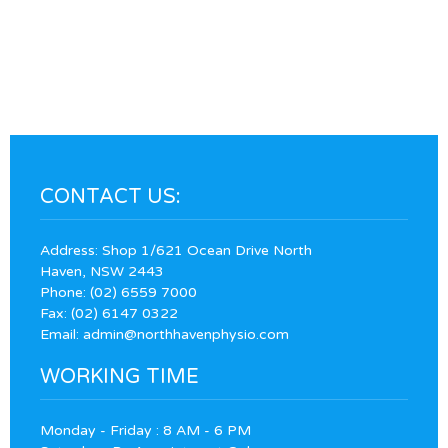
CONTACT US:
Address: Shop 1/621 Ocean Drive North
Haven, NSW 2443
Phone:
(02) 6559 7000
Fax: (02) 6147 0322
Email:
admin@northhavenphysio.com
WORKING TIME
Monday - Friday : 8 AM - 6 PM