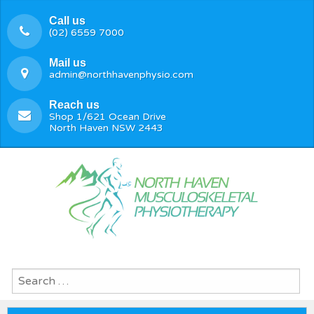
Call us
(02) 6559 7000
Mail us
admin@northhavenphysio.com
Reach us
Shop 1/621 Ocean Drive
North Haven NSW 2443