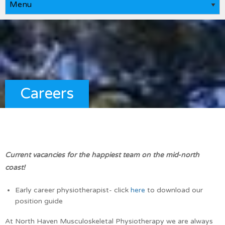
Careers
Current vacancies for the happiest team on the mid-north
coast!
Early career physiotherapist- click
here
to download our
position guide
At North Haven Musculoskeletal Physiotherapy we are always