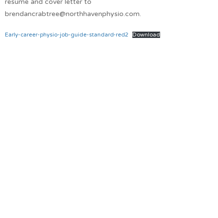
resume and cover letter to
brendancrabtree@northhavenphysio.com.
Early-career-physio-job-guide-standard-red2
Download