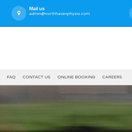
Mail us
admin@northhavenphysio.com
FAQ
CONTACT US
ONLINE BOOKING
CAREERS