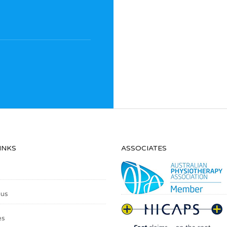
INKS
ASSOCIATES
 us
es