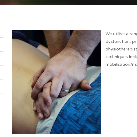
We utilise a ra
dysfunction, pr
physiotherapist
techniques incl
mobilisation/ma