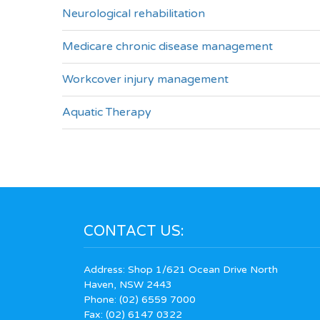
Neurological rehabilitation
Medicare chronic disease management
Workcover injury management
Aquatic Therapy
CONTACT US:
Address: Shop 1/621 Ocean Drive North
Haven, NSW 2443
Phone:
(02) 6559 7000
Fax: (02) 6147 0322