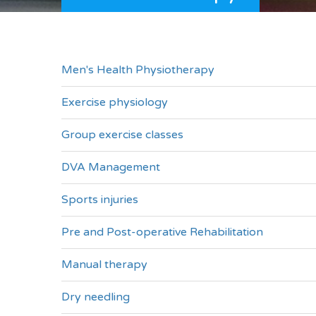
Men's Health Physiotherapy
Exercise physiology
Group exercise classes
DVA Management
Sports injuries
Pre and Post-operative Rehabilitation
Manual therapy
Dry needling