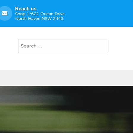
Reach us
Shop 1/621 Ocean Drive
North Haven NSW 2443