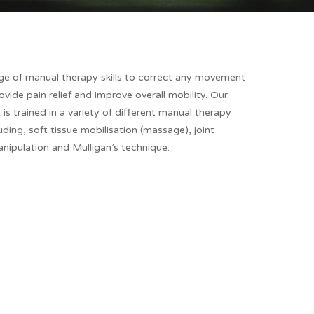
nge of manual therapy skills to correct any movement
ovide pain relief and improve overall mobility. Our
 is trained in a variety of different manual therapy
uding, soft tissue mobilisation (massage), joint
nipulation and Mulligan’s technique.