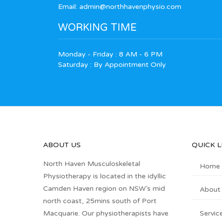
Email:
admin@northhavenphysio.com
WORKING TIME
Monday - Friday : 8 AM - 6 PM
Saturday : By Appointment Only
ABOUT US
QUICK L
North Haven Musculoskeletal
Home
Physiotherapy is located in the idyllic
Camden Haven region on NSW’s mid
About
north coast, 25mins south of Port
Servic
Macquarie. Our physiotherapists have