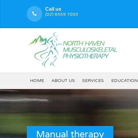
Call us
(02) 6559 7000
HOME
ABOUT US
SERVICES
EDUCATION
Manual therapy