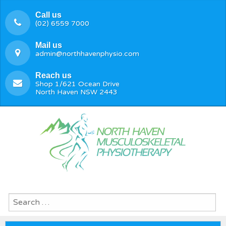
Call us
(02) 6559 7000
Mail us
admin@northhavenphysio.com
Reach us
Shop 1/621 Ocean Drive
North Haven NSW 2443