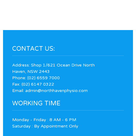
CONTACT US:
Address: Shop 1/621 Ocean Drive North
Haven, NSW 2443
Phone:
(02) 6559 7000
Fax: (02) 6147 0322
Email:
admin@northhavenphysio.com
WORKING TIME
Monday - Friday : 8 AM - 6 PM
Saturday : By Appointment Only