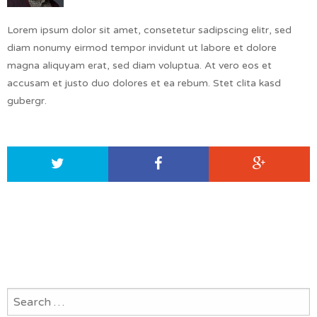
Lorem ipsum dolor sit amet, consetetur sadipscing elitr, sed
diam nonumy eirmod tempor invidunt ut labore et dolore
magna aliquyam erat, sed diam voluptua. At vero eos et
accusam et justo duo dolores et ea rebum. Stet clita kasd
gubergr.