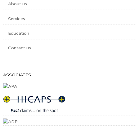
About us
Services
Education
Contact us
ASSOCIATES