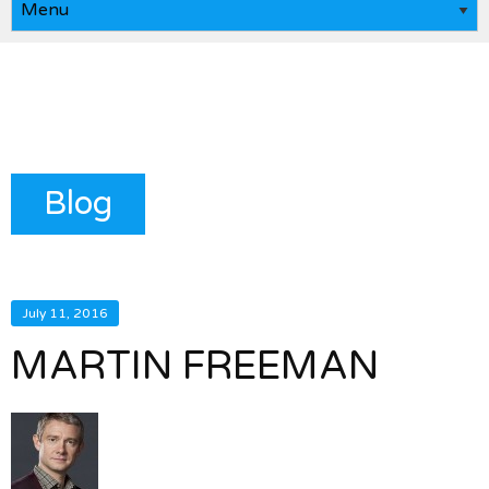
Blog
July 11, 2016
MARTIN FREEMAN