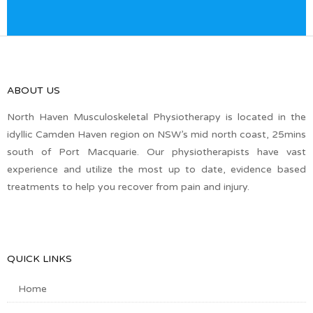
ABOUT US
North Haven Musculoskeletal Physiotherapy is located in the
idyllic Camden Haven region on NSW’s mid north coast, 25mins
south of Port Macquarie. Our physiotherapists have vast
experience and utilize the most up to date, evidence based
treatments to help you recover from pain and injury.
QUICK LINKS
Home