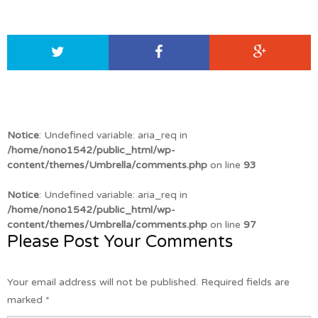
Notice
: Undefined variable: aria_req in
/home/nono1542/public_html/wp-
content/themes/Umbrella/comments.php
on line
93
Notice
: Undefined variable: aria_req in
/home/nono1542/public_html/wp-
content/themes/Umbrella/comments.php
on line
97
Please Post Your Comments
Your email address will not be published.
Required fields are
marked
*