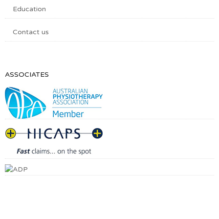
Education
Contact us
ASSOCIATES