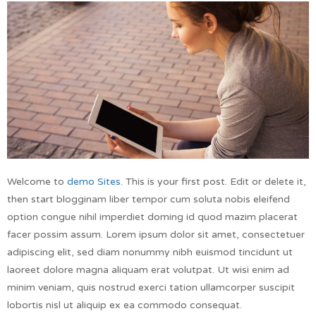
Welcome to
demo Sites
. This is your first post. Edit or delete it,
then start blogginam liber tempor cum soluta nobis eleifend
option congue nihil imperdiet doming id quod mazim placerat
facer possim assum. Lorem ipsum dolor sit amet, consectetuer
adipiscing elit, sed diam nonummy nibh euismod tincidunt ut
laoreet dolore magna aliquam erat volutpat. Ut wisi enim ad
minim veniam, quis nostrud exerci tation ullamcorper suscipit
lobortis nisl ut aliquip ex ea commodo consequat.