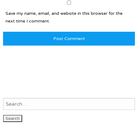
Save my name, email, and website in this browser for the
next time I comment.