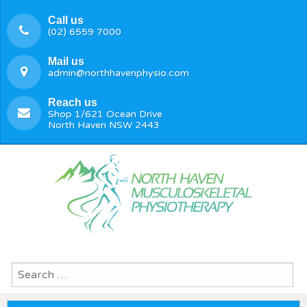
Call us
(02) 6559 7000
Mail us
admin@northhavenphysio.com
Reach us
Shop 1/621 Ocean Drive
North Haven NSW 2443