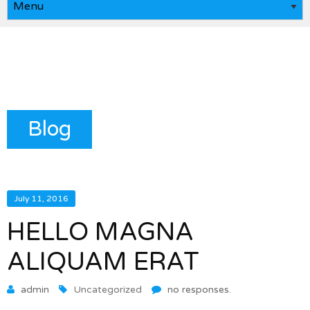
Blog
July 11, 2016
HELLO MAGNA
ALIQUAM ERAT
admin
Uncategorized
no responses.