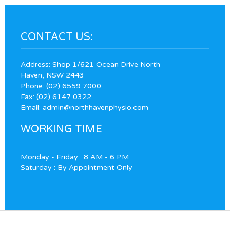
CONTACT US:
Address: Shop 1/621 Ocean Drive North
Haven, NSW 2443
Phone:
(02) 6559 7000
Fax: (02) 6147 0322
Email:
admin@northhavenphysio.com
WORKING TIME
Monday - Friday : 8 AM - 6 PM
Saturday : By Appointment Only