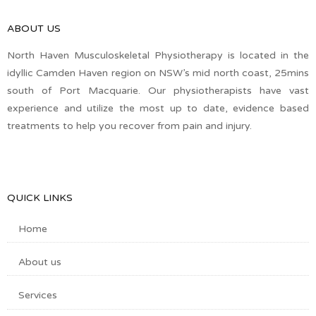
ABOUT US
North Haven Musculoskeletal Physiotherapy is located in the
idyllic Camden Haven region on NSW’s mid north coast, 25mins
south of Port Macquarie. Our physiotherapists have vast
experience and utilize the most up to date, evidence based
treatments to help you recover from pain and injury.
QUICK LINKS
Home
About us
Services